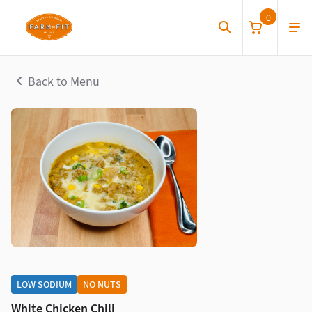
0
Back to Menu
LOW SODIUM
NO NUTS
White Chicken Chili