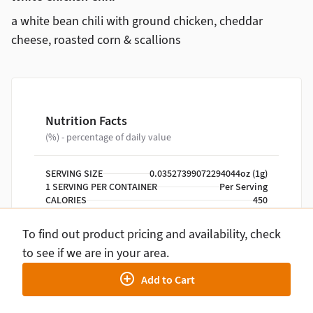
a white bean chili with ground chicken, cheddar
cheese, roasted corn & scallions
Nutrition Facts
(%) - percentage of daily value
SERVING SIZE
0.03527399072294044oz (1g)
1 SERVING PER CONTAINER
Per Serving
CALORIES
450
TOTAL FAT
20g
SATURATED FAT
6g
To find out product pricing and availability, check
TRANS FAT
0g
to see if we are in your area.
CHOLESTEROL
150mg
SODIUM
1120mg
Add to Cart
TOTAL CARBOHYDRATE
30g
DIETARY FIBER
10g
TOTAL SUGARS
3g