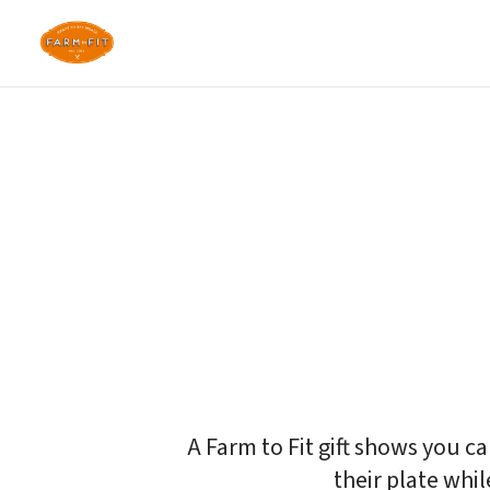
Give the gift of 
Fresh, nourishing meals for 
on their schedule.
A Farm to Fit gift shows you c
their plate whil