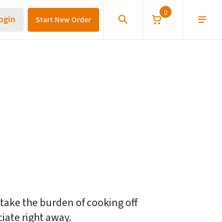
0
ogin
Start New Order
 them the freedom to eat well
 take the burden of cooking off
ciate right away.