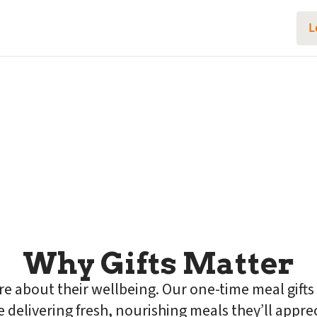
L
good health
Gifts
someone you care about. Give
Shop gift cards
Why Gifts Matter
are about their wellbeing. Our one-time meal gifts
e delivering fresh, nourishing meals they’ll appre