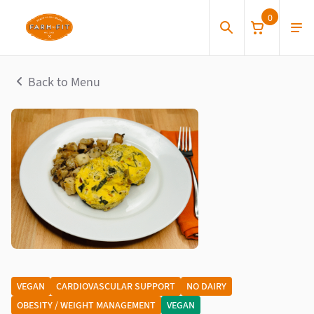
0
Back to Menu
VEGAN
CARDIOVASCULAR SUPPORT
NO DAIRY
OBESITY / WEIGHT MANAGEMENT
VEGAN