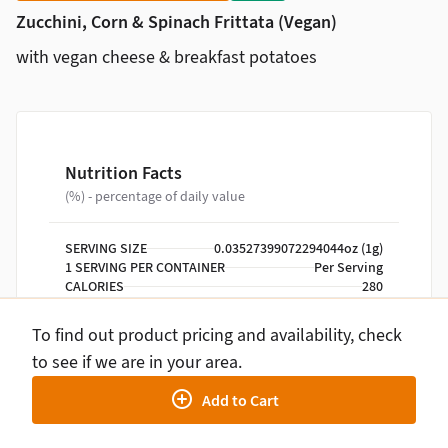
Zucchini, Corn & Spinach Frittata (Vegan)
with vegan cheese & breakfast potatoes
Nutrition Facts
(%) - percentage of daily value
SERVING SIZE
0.03527399072294044oz (1g)
1 SERVING PER CONTAINER
Per Serving
CALORIES
280
TOTAL FAT
15g
SATURATED FAT
1g
To find out product pricing and availability, check
TRANS FAT
0g
to see if we are in your area.
CHOLESTEROL
0mg
SODIUM
640mg
Add to Cart
TOTAL CARBOHYDRATE
29g
DIETARY FIBER
4g
TOTAL SUGARS
4g