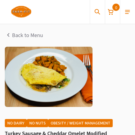
0
Back to Menu
NO DAIRY
NO NUTS
OBESITY / WEIGHT MANAGEMENT
Turkey Sausage & Cheddar Omelet Modified