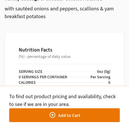
with sautéed onions and peppers, scallions & yam
breakfast potatoes
Nutrition Facts
(%) - percentage of daily value
SERVING SIZE
0oz (0g)
0 SERVINGS PER CONTAINER
Per Serving
CALORIES
0
TOTAL FAT
0g
TOTAL CARBOHYDRATE
0g
To find out product pricing and availability, check
PROTEIN
0g
to see if we are in your area.
Add to Cart
NUTRITION DISCLAIMER
Percent daily values are based on a 2,000 calorie
diet. Your daily values may be higher or lower