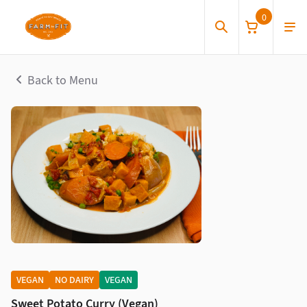
0
Back to Menu
VEGAN
NO DAIRY
VEGAN
Sweet Potato Curry (Vegan)