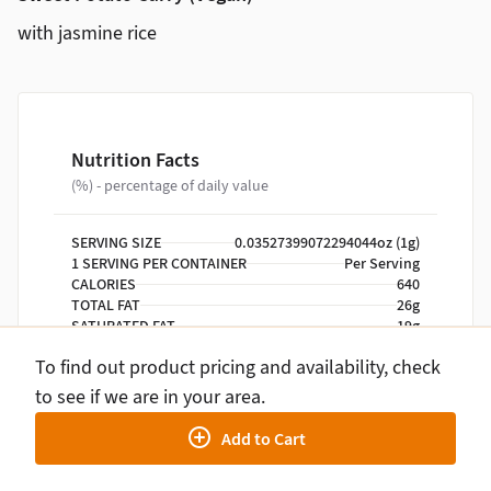
with jasmine rice
Nutrition Facts
(%) - percentage of daily value
SERVING SIZE
0.03527399072294044oz (1g)
1 SERVING PER CONTAINER
Per Serving
CALORIES
640
TOTAL FAT
26g
SATURATED FAT
19g
TRANS FAT
0g
To find out product pricing and availability, check
CHOLESTEROL
0mg
SODIUM
640mg
to see if we are in your area.
TOTAL CARBOHYDRATE
94g
Add to Cart
DIETARY FIBER
9g
TOTAL SUGARS
13g
INCLUDES ADDED SUGARS
0g