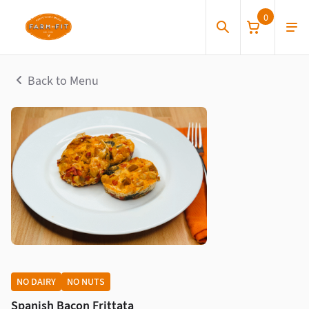
0
Back to Menu
NO DAIRY
NO NUTS
Spanish Bacon Frittata