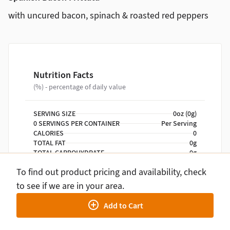
with uncured bacon, spinach & roasted red peppers
Nutrition Facts
(%) - percentage of daily value
SERVING SIZE
0oz (0g)
0 SERVINGS PER CONTAINER
Per Serving
CALORIES
0
TOTAL FAT
0g
TOTAL CARBOHYDRATE
0g
PROTEIN
0g
To find out product pricing and availability, check
to see if we are in your area.
NUTRITION DISCLAIMER
Percent daily values are based on a 2,000 calorie
Add to Cart
diet. Your daily values may be higher or lower
depending on your calorie needs.