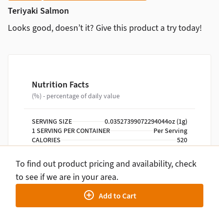
Teriyaki Salmon
Looks good, doesn’t it? Give this product a try today!
Nutrition Facts
(%) - percentage of daily value
SERVING SIZE
0.03527399072294044oz (1g)
1 SERVING PER CONTAINER
Per Serving
CALORIES
520
TOTAL FAT
24g
SATURATED FAT
5g
To find out product pricing and availability, check
TRANS FAT
0g
to see if we are in your area.
CHOLESTEROL
90mg
SODIUM
910mg
Add to Cart
TOTAL CARBOHYDRATE
38g
DIETARY FIBER
3g
TOTAL SUGARS
12g