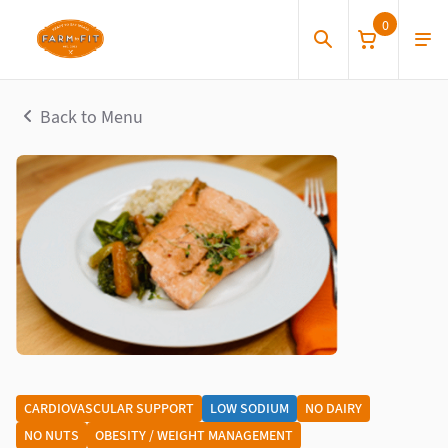
0
Back to Menu
CARDIOVASCULAR SUPPORT
LOW SODIUM
NO DAIRY
NO NUTS
OBESITY / WEIGHT MANAGEMENT