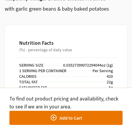
with garlic green beans & baby baked potatoes
Nutrition Facts
(%) - percentage of daily value
SERVING SIZE
0.03527399072294044oz (1g)
1 SERVING PER CONTAINER
Per Serving
CALORIES
420
TOTAL FAT
22g
SATURATED FAT
5g
TRANS FAT
0g
To find out product pricing and availability, check
CHOLESTEROL
110mg
SODIUM
630mg
to see if we are in your area.
TOTAL CARBOHYDRATE
40g
Add to Cart
DIETARY FIBER
7g
TOTAL SUGARS
9g
INCLUDES ADDED SUGARS
2g