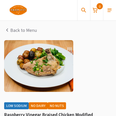
0
Back to Menu
LOW SODIUM
NO DAIRY
NO NUTS
Raspberry Vinegar Braised Chicken Modified