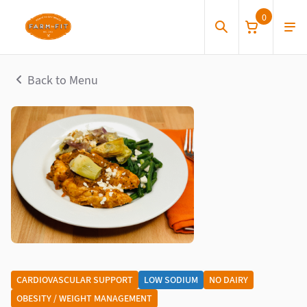
0
Back to Menu
CARDIOVASCULAR SUPPORT
LOW SODIUM
NO DAIRY
OBESITY / WEIGHT MANAGEMENT