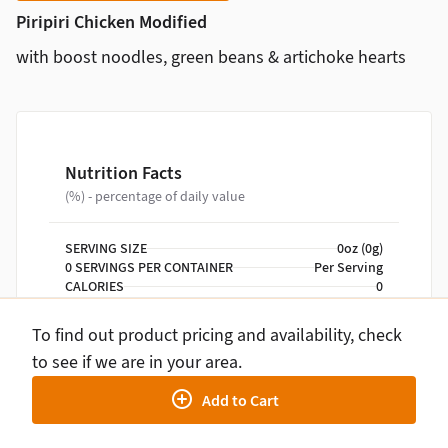
Piripiri Chicken Modified
with boost noodles, green beans & artichoke hearts
Nutrition Facts
(%) - percentage of daily value
SERVING SIZE
0oz (0g)
0 SERVINGS PER CONTAINER
Per Serving
CALORIES
0
TOTAL FAT
0g
TOTAL CARBOHYDRATE
0g
To find out product pricing and availability, check
PROTEIN
0g
to see if we are in your area.
Add to Cart
NUTRITION DISCLAIMER
Percent daily values are based on a 2,000 calorie
diet. Your daily values may be higher or lower