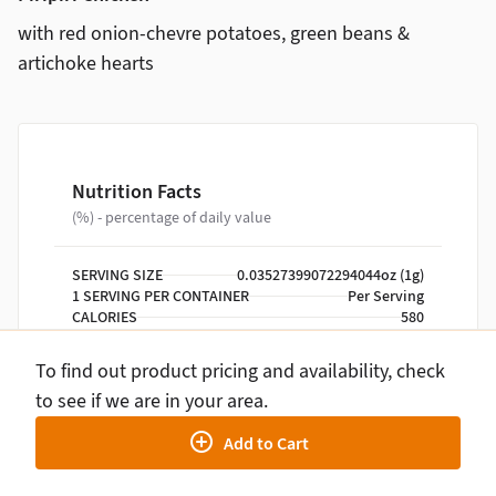
with red onion-chevre potatoes, green beans &
artichoke hearts
Nutrition Facts
(%) - percentage of daily value
SERVING SIZE
0.03527399072294044oz (1g)
1 SERVING PER CONTAINER
Per Serving
CALORIES
580
TOTAL FAT
28g
SATURATED FAT
8g
To find out product pricing and availability, check
TRANS FAT
0g
to see if we are in your area.
CHOLESTEROL
195mg
SODIUM
700mg
Add to Cart
TOTAL CARBOHYDRATE
34g
DIETARY FIBER
8g
TOTAL SUGARS
9g