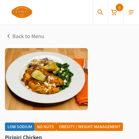
0
Back to Menu
LOW SODIUM
NO NUTS
OBESITY / WEIGHT MANAGEMENT
Piripiri Chicken