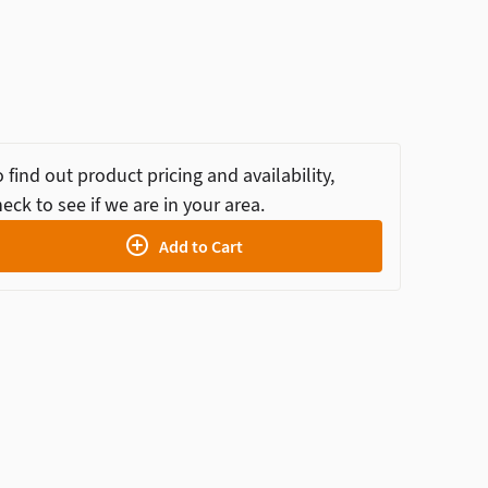
 find out product pricing and availability,
eck to see if we are in your area.
Add to Cart