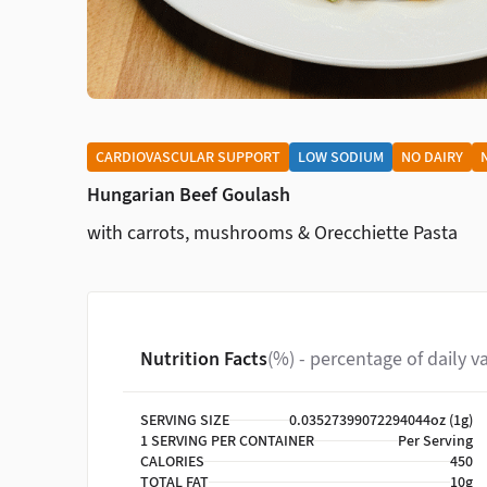
CARDIOVASCULAR SUPPORT
LOW SODIUM
NO DAIRY
Hungarian Beef Goulash
with carrots, mushrooms & Orecchiette Pasta
Nutrition Facts
(%) - percentage of daily v
SERVING SIZE
0.03527399072294044oz (1g)
1 SERVING PER CONTAINER
Per Serving
CALORIES
450
TOTAL FAT
10g