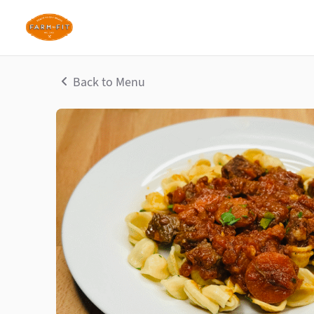
Back to Menu