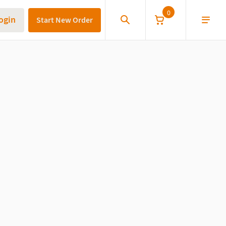
0
ogin
Start New Order