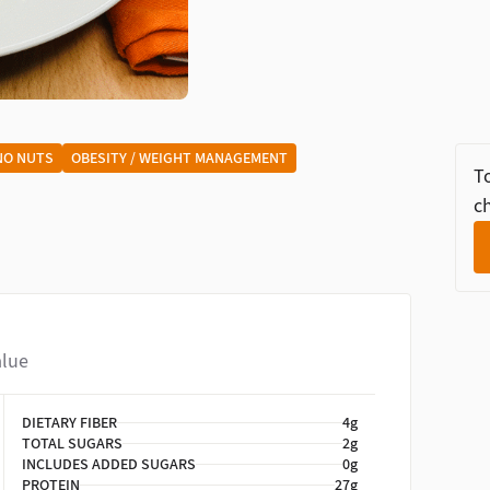
NO NUTS
OBESITY / WEIGHT MANAGEMENT
To
ch
alue
DIETARY FIBER
4g
TOTAL SUGARS
2g
INCLUDES ADDED SUGARS
0g
PROTEIN
27g