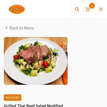
0
Back to Menu
NO DAIRY
Grilled Thai Beef Salad Modified