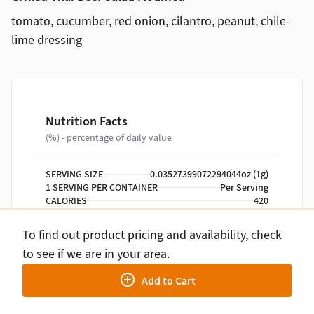
tomato, cucumber, red onion, cilantro, peanut, chile-
lime dressing
Nutrition Facts
(%) - percentage of daily value
SERVING SIZE
0.03527399072294044oz (1g)
1 SERVING PER CONTAINER
Per Serving
CALORIES
420
TOTAL FAT
20g
(26%)
SATURATED FAT
3.5g
(18%)
To find out product pricing and availability, check
TRANS FAT
0g
to see if we are in your area.
CHOLESTEROL
30mg
(10%)
SODIUM
730mg
(32%)
Add to Cart
TOTAL CARBOHYDRATE
44g
(16%)
DIETARY FIBER
8g
(29%)
TOTAL SUGARS
12g