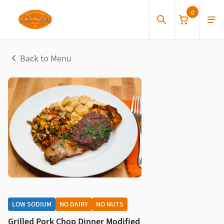
0
Back to Menu
LOW SODIUM
NO DAIRY
NO NUTS
Grilled Pork Chop Dinner Modified