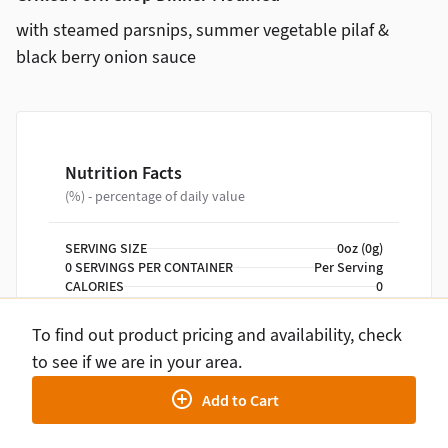
with steamed parsnips, summer vegetable pilaf &
black berry onion sauce
Nutrition Facts
(%) - percentage of daily value
SERVING SIZE
0oz (0g)
0 SERVINGS PER CONTAINER
Per Serving
CALORIES
0
TOTAL FAT
0g
TOTAL CARBOHYDRATE
0g
To find out product pricing and availability, check
PROTEIN
0g
to see if we are in your area.
Add to Cart
NUTRITION DISCLAIMER
Percent daily values are based on a 2,000 calorie
diet. Your daily values may be higher or lower