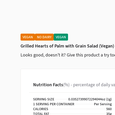
VEGAN
NO DAIRY
VEGAN
Grilled Hearts of Palm with Grain Salad (Vegan)
Looks good, doesn’t it? Give this product a try to
Nutrition Facts
(%) - percentage of daily v
SERVING SIZE
0.03527399072294044oz (1g)
1 SERVING PER CONTAINER
Per Serving
CALORIES
560
TOTAL FAT
35g