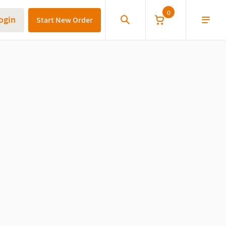
0
ogin
Start New Order