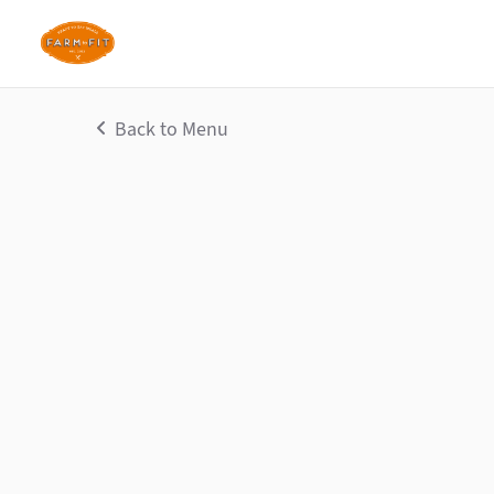
Back to Menu