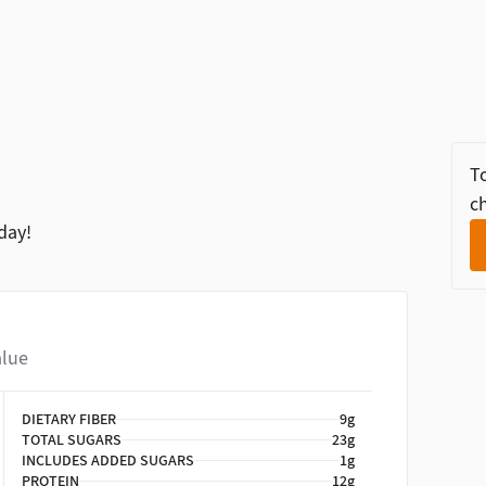
To
ch
day!
alue
DIETARY FIBER
9g
TOTAL SUGARS
23g
INCLUDES ADDED SUGARS
1g
PROTEIN
12g