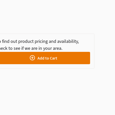
 find out product pricing and availability,
eck to see if we are in your area.
Add to Cart