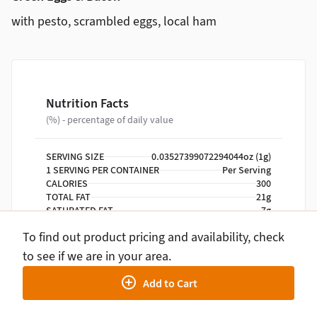
with pesto, scrambled eggs, local ham
Nutrition Facts
(%) - percentage of daily value
SERVING SIZE
0.03527399072294044oz (1g)
1 SERVING PER CONTAINER
Per Serving
CALORIES
300
TOTAL FAT
21g
SATURATED FAT
7g
TRANS FAT
0g
To find out product pricing and availability, check
CHOLESTEROL
275mg
SODIUM
470mg
to see if we are in your area.
TOTAL CARBOHYDRATE
7g
Add to Cart
DIETARY FIBER
2g
TOTAL SUGARS
3g
INCLUDES ADDED SUGARS
0g