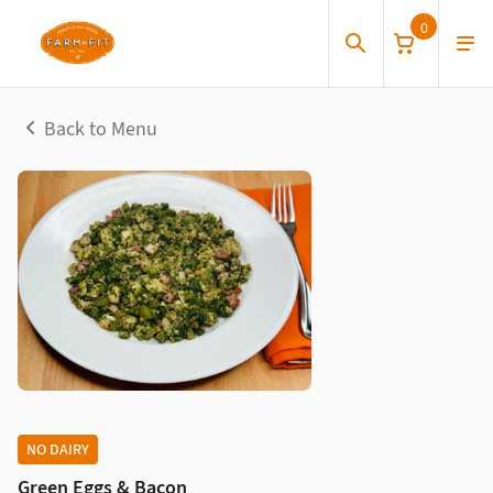
0
Back to Menu
NO DAIRY
Green Eggs & Bacon