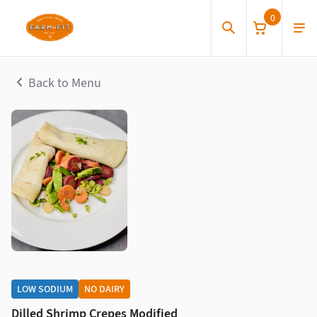
0
Back to Menu
LOW SODIUM
NO DAIRY
Dilled Shrimp Crepes Modified