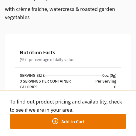
with crème fraiche, watercress & roasted garden
vegetables
Nutrition Facts
(%) - percentage of daily value
SERVING SIZE
0oz (0g)
0 SERVINGS PER CONTAINER
Per Serving
CALORIES
0
TOTAL FAT
0g
TOTAL CARBOHYDRATE
0g
To find out product pricing and availability, check
PROTEIN
0g
to see if we are in your area.
Add to Cart
NUTRITION DISCLAIMER
Percent daily values are based on a 2,000 calorie
diet. Your daily values may be higher or lower