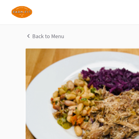
Back to Menu