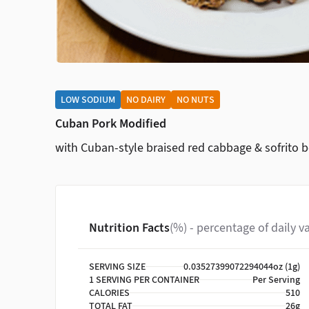
LOW SODIUM
NO DAIRY
NO NUTS
Cuban Pork Modified
with Cuban-style braised red cabbage & sofrito 
Nutrition Facts
(%) - percentage of daily v
SERVING SIZE
0.03527399072294044oz (1g)
1 SERVING PER CONTAINER
Per Serving
CALORIES
510
TOTAL FAT
26g