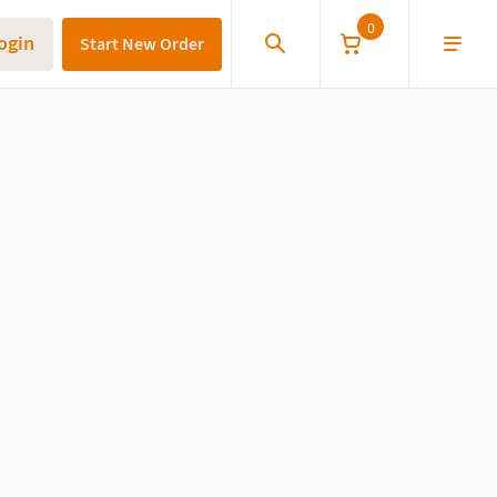
0
ogin
Start New Order