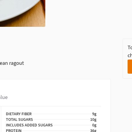
To
ch
bean ragout
alue
DIETARY FIBER
9g
TOTAL SUGARS
10g
INCLUDES ADDED SUGARS
0g
PROTEIN
36g