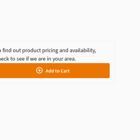
 find out product pricing and availability,
eck to see if we are in your area.
Add to Cart