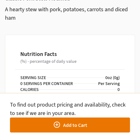
A hearty stew with pork, potatoes, carrots and diced
ham
Nutrition Facts
(%) - percentage of daily value
SERVING SIZE
0oz (0g)
0 SERVINGS PER CONTAINER
Per Serving
CALORIES
0
TOTAL FAT
0g
TOTAL CARBOHYDRATE
0g
To find out product pricing and availability, check
PROTEIN
0g
to see if we are in your area.
Add to Cart
NUTRITION DISCLAIMER
Percent daily values are based on a 2,000 calorie
diet. Your daily values may be higher or lower