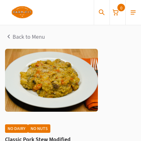
0
Back to Menu
NO DAIRY
NO NUTS
Classic Pork Stew Modified