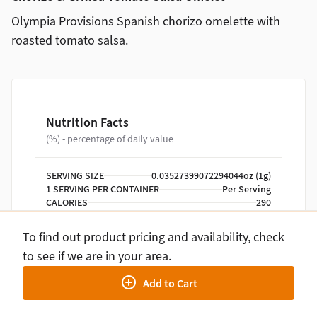
Olympia Provisions Spanish chorizo omelette with
roasted tomato salsa.
Nutrition Facts
(%) - percentage of daily value
SERVING SIZE
0.03527399072294044oz (1g)
1 SERVING PER CONTAINER
Per Serving
CALORIES
290
TOTAL FAT
20g
SATURATED FAT
6g
To find out product pricing and availability, check
TRANS FAT
0g
to see if we are in your area.
CHOLESTEROL
350mg
SODIUM
810mg
Add to Cart
TOTAL CARBOHYDRATE
5g
DIETARY FIBER
1g
TOTAL SUGARS
2g