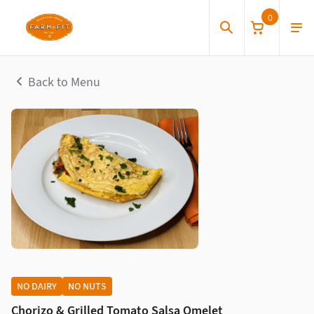
0
Back to Menu
NO DAIRY
NO NUTS
Chorizo & Grilled Tomato Salsa Omelet