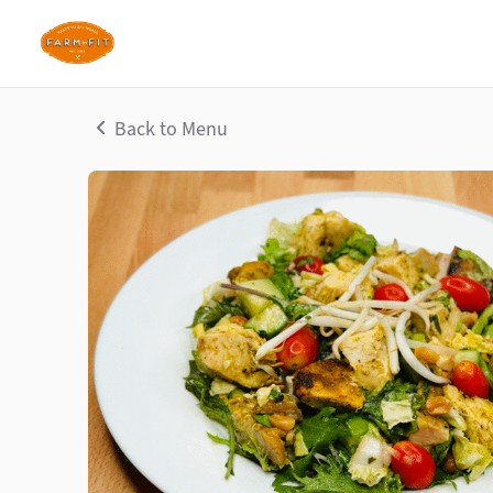
Back to Menu