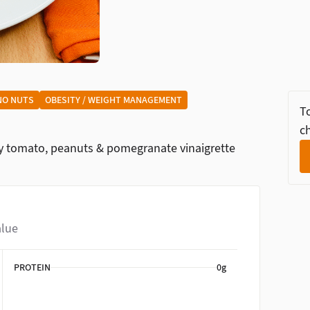
NO NUTS
OBESITY / WEIGHT MANAGEMENT
To
ch
ry tomato, peanuts & pomegranate vinaigrette
alue
PROTEIN
0g