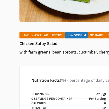
CARDIOVASCULAR SUPPORT
LOW SODIUM
NO DAIRY
Chicken Satay Salad
with farm greens, bean sprouts, cucumber, cher
Nutrition Facts
(%) - percentage of daily v
SERVING SIZE
0oz (0g)
0 SERVINGS PER CONTAINER
Per Serving
CALORIES
0
TOTAL FAT
0g