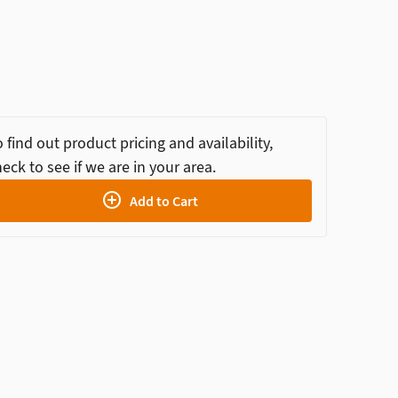
 find out product pricing and availability,
eck to see if we are in your area.
Add to Cart