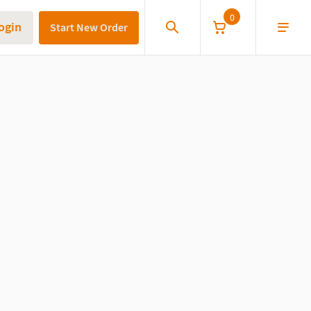
0
ogin
Start New Order