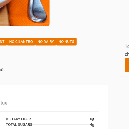
ENT
NO CILANTRO
NO DAIRY
NO NUTS
To
ch
nel
alue
DIETARY FIBER
8g
TOTAL SUGARS
4g