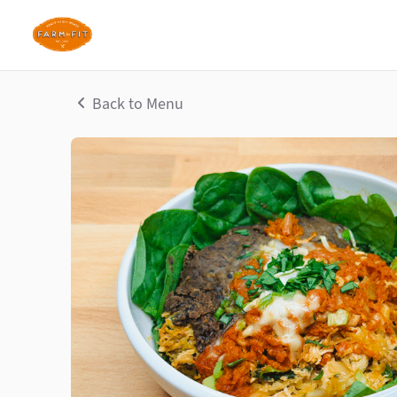
Back to Menu