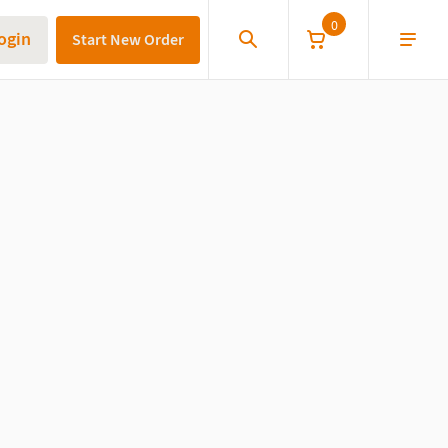
0
ogin
Start New Order