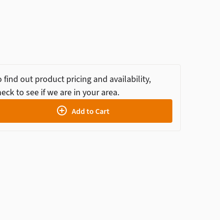
 find out product pricing and availability,
eck to see if we are in your area.
Add to Cart