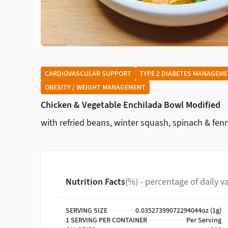
CARDIOVASCULAR SUPPORT
TYPE 2 DIABETES MANAGEM
OBESITY / WEIGHT MANAGEMENT
Chicken & Vegetable Enchilada Bowl Modified
with refried beans, winter squash, spinach & fen
Nutrition Facts
(%) - percentage of daily v
SERVING SIZE
0.03527399072294044oz (1g)
1 SERVING PER CONTAINER
Per Serving