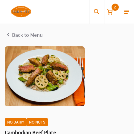
0
Back to Menu
NO DAIRY
NO NUTS
Cambodian Beef Plate