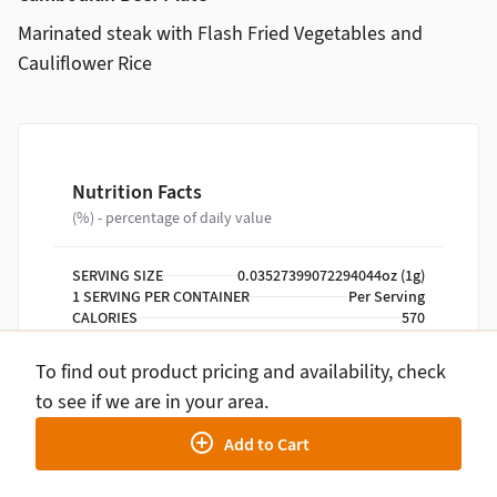
Marinated steak with Flash Fried Vegetables and
Cauliflower Rice
Nutrition Facts
(%) - percentage of daily value
SERVING SIZE
0.03527399072294044oz (1g)
1 SERVING PER CONTAINER
Per Serving
CALORIES
570
TOTAL FAT
26g
SATURATED FAT
8g
To find out product pricing and availability, check
TRANS FAT
0g
to see if we are in your area.
CHOLESTEROL
85mg
SODIUM
1590mg
Add to Cart
TOTAL CARBOHYDRATE
46g
DIETARY FIBER
5g
TOTAL SUGARS
25g