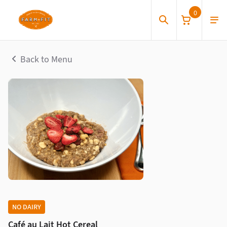
0
Back to Menu
NO DAIRY
Café au Lait Hot Cereal