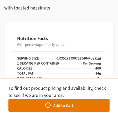
with toasted hazelnuts
Nutrition Facts
(%) - percentage of daily value
SERVING SIZE
0.03527399072294044oz (1g)
1 SERVING PER CONTAINER
Per Serving
CALORIES
400
TOTAL FAT
34g
SATURATED FAT
7g
TRANS FAT
0g
To find out product pricing and availability, check
CHOLESTEROL
0mg
SODIUM
140mg
to see if we are in your area.
TOTAL CARBOHYDRATE
21g
Add to Cart
DIETARY FIBER
8g
TOTAL SUGARS
9g
INCLUDES ADDED SUGARS
0g