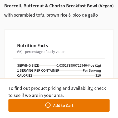
Broccoli, Butternut & Chorizo Breakfast Bowl (Vegan)
with scrambled tofu, brown rice & pico de gallo
Nutrition Facts
(%) - percentage of daily value
SERVING SIZE
0.03527399072294044oz (1g)
1 SERVING PER CONTAINER
Per Serving
CALORIES
310
TOTAL FAT
13g
SATURATED FAT
3g
To find out product pricing and availability, check
TRANS FAT
0g
to see if we are in your area.
CHOLESTEROL
0mg
SODIUM
390mg
Add to Cart
TOTAL CARBOHYDRATE
37g
DIETARY FIBER
7g
TOTAL SUGARS
4g