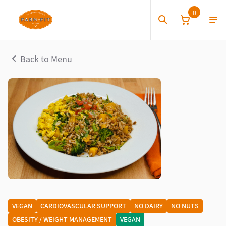
0
Back to Menu
VEGAN
CARDIOVASCULAR SUPPORT
NO DAIRY
NO NUTS
OBESITY / WEIGHT MANAGEMENT
VEGAN