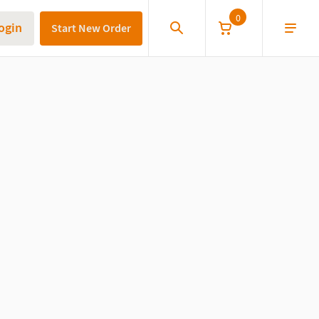
0
ogin
Start New Order