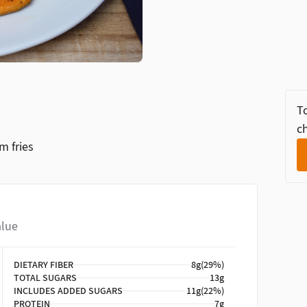
To
ch
m fries
alue
DIETARY FIBER
8g
(29%)
TOTAL SUGARS
13g
INCLUDES ADDED SUGARS
11g
(22%)
PROTEIN
7g