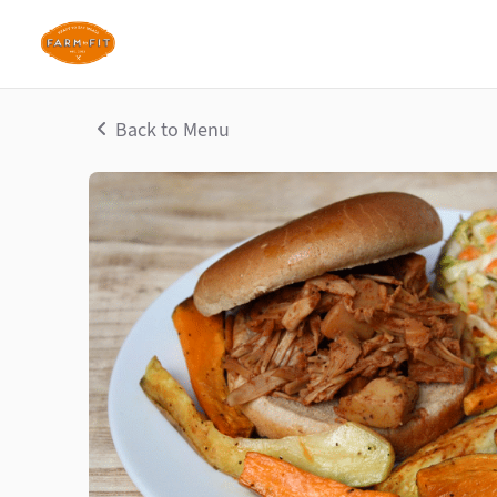
Back to Menu