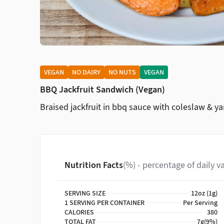
VEGAN
NO DAIRY
NO NUTS
VEGAN
BBQ Jackfruit Sandwich (Vegan)
Braised jackfruit in bbq sauce with coleslaw & ya
Nutrition Facts
(%) - percentage of daily v
SERVING SIZE
12oz (1g)
1 SERVING PER CONTAINER
Per Serving
CALORIES
380
TOTAL FAT
7g
(9%)