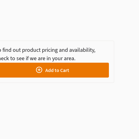
 find out product pricing and availability,
eck to see if we are in your area.
Add to Cart