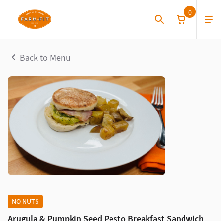
0
Back to Menu
NO NUTS
Arugula & Pumpkin Seed Pesto Breakfast Sandwich