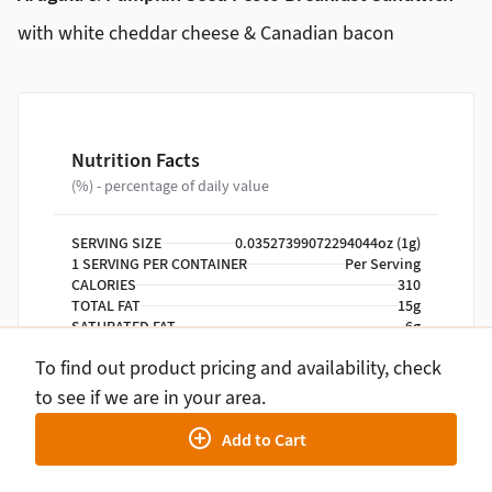
with white cheddar cheese & Canadian bacon
Nutrition Facts
(%) - percentage of daily value
SERVING SIZE
0.03527399072294044oz (1g)
1 SERVING PER CONTAINER
Per Serving
CALORIES
310
TOTAL FAT
15g
SATURATED FAT
6g
TRANS FAT
0g
To find out product pricing and availability, check
CHOLESTEROL
260mg
SODIUM
750mg
to see if we are in your area.
TOTAL CARBOHYDRATE
24g
Add to Cart
DIETARY FIBER
3g
TOTAL SUGARS
1g
INCLUDES ADDED SUGARS
0g