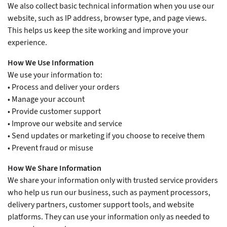
We also collect basic technical information when you use our
website, such as IP address, browser type, and page views.
This helps us keep the site working and improve your
experience.
How We Use Information
We use your information to:
• Process and deliver your orders
• Manage your account
• Provide customer support
• Improve our website and service
• Send updates or marketing if you choose to receive them
• Prevent fraud or misuse
How We Share Information
We share your information only with trusted service providers
who help us run our business, such as payment processors,
delivery partners, customer support tools, and website
platforms. They can use your information only as needed to