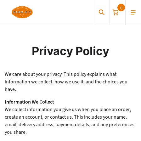
0
Privacy and Terms
Privacy Policy
We care about your privacy. This policy explains what
information we collect, how we use it, and the choices you
have.
Information We Collect
We collect information you give us when you place an order,
create an account, or contact us. This includes your name,
email, delivery address, payment details, and any preferences
you share.