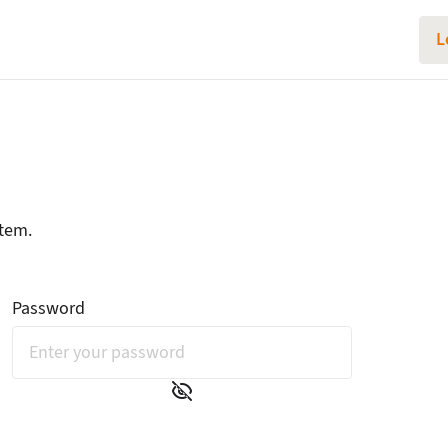
L
Login
stem.
Password