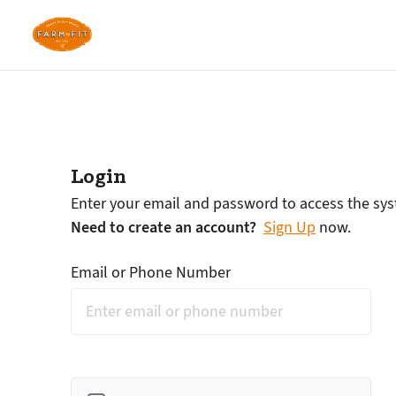
Login
Enter your email and password to access the sy
Need to create an account?
Sign Up
now.
Email or Phone Number