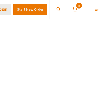
0
ogin
Start New Order