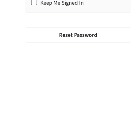
Keep Me Signed In
Reset Password